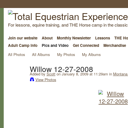
For lessons, equine training, and THE Horse camp in the classica
Join our website
About
Monthly Newsletter
Lessons
THE Ho
Adult Camp Info
Pics and Video
Get Connected
Merchandise
All Photos
All Albums
My Photos
My Albums
Willow 12-27-2008
Added by
Scott
on January 8, 2009 at 11:29am in
Montana 
View Photos