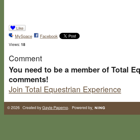
Like
MySpace
Facebook
Views:
18
Comment
You need to be a member of Total Eq
comments!
Join Total Equestrian Experience
© 2026 Created by
Gayle Paperno
. Powered by