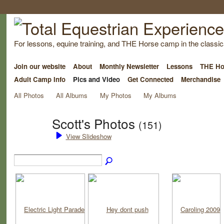
For lessons, equine training, and THE Horse camp in the classica
Join our website
About
Monthly Newsletter
Lessons
THE Ho
Adult Camp Info
Pics and Video
Get Connected
Merchandise
All Photos
All Albums
My Photos
My Albums
Scott's Photos
(151)
View Slideshow