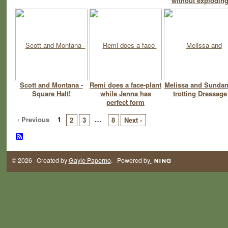
without explodin
Scott and Montana -
Remi does a face-plant
Melissa and Sunda
Square Halt!
while Jenna has
trotting Dressage
perfect form
‹ Previous
1
…
2
3
8
Next ›
© 2026 Created by
Gayle Paperno
. Powered by