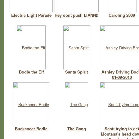
Electric Light Parade
Hey dont push LIANN!!
Caroling 2009
Bodie the Elf
Santa Spirit
Ashley Driving Bod
01-09-2010
Buckaneer Bodie
The Gang
Scott trying to get
Montana's head do