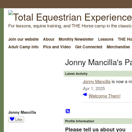
For lessons, equine training, and THE Horse camp in the classica
Join our website
About
Monthly Newsletter
Lessons
THE Ho
Adult Camp Info
Pics and Video
Get Connected
Merchandise
Jonny Mancilla's P
Latest Activity
Jonny Mancilla
is now a m
Apr 1, 2025
Welcome Them!
Jonny Mancilla
Like
Profile Information
Please tell us about you