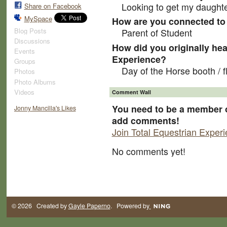
Looking to get my daughte
Share on Facebook
MySpace
How are you connected to 
Blog Posts
Parent of Student
Discussions
How did you originally hea
Events
Experience?
Groups
Day of the Horse booth / f
Photos
Photo Albums
Videos
Comment Wall
You need to be a member o
Jonny Mancilla's Likes
add comments!
Join Total Equestrian Exper
No comments yet!
© 2026 Created by
Gayle Paperno
. Powered by