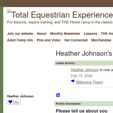
For lessons, equine training, and THE Horse camp in the classica
Join our website
About
Monthly Newsletter
Lessons
THE Ho
Adult Camp Info
Pics and Video
Get Connected
Merchandise
Heather Johnson's
Latest Activity
Heather Johnson
is now a
Feb 15, 2024
Welcome Them!
Heather Johnson
Like
Profile Information
Please tell us about you