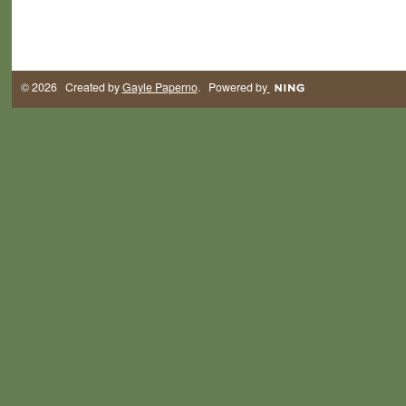
© 2026 Created by
Gayle Paperno
. Powered by