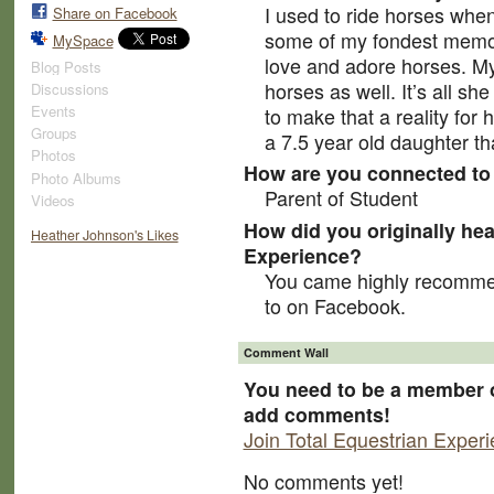
I used to ride horses whe
Share on Facebook
some of my fondest memor
MySpace
love and adore horses. My
Blog Posts
horses as well. It’s all sh
Discussions
Events
to make that a reality for 
Groups
a 7.5 year old daughter th
Photos
How are you connected to 
Photo Albums
Parent of Student
Videos
How did you originally hea
Heather Johnson's Likes
Experience?
You came highly recomme
to on Facebook.
Comment Wall
You need to be a member o
add comments!
Join Total Equestrian Exper
No comments yet!