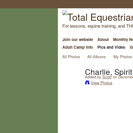
For lessons, equine training, and TH
Join our website
About
Monthly Ne
Adult Camp Info
Pics and Video
G
All Photos
All Albums
My Photos
Charlie, Spir
Added by
Scott
on December
View Photos