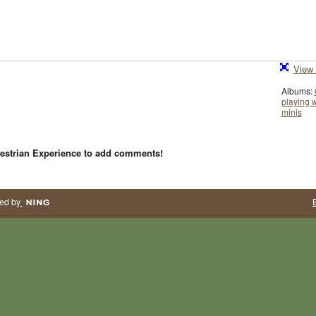
View 
Albums:
playing w
minis
estrian Experience to add comments!
ed by