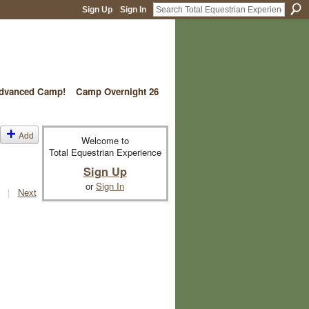
Sign Up
Sign In
vanced Camp!
Camp Overnight 26
Add
Welcome to
Total Equestrian Experience
Sign Up
or
Sign In
|
Next