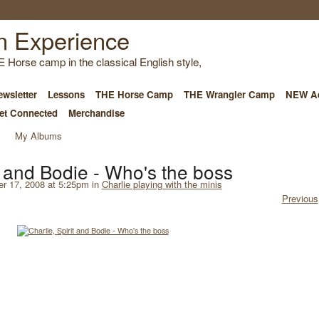
E Horse camp in the classical English style,
wsletter
Lessons
THE Horse Camp
THE Wrangler Camp
NEW Ad
et Connected
Merchandise
My Albums
it and Bodie - Who's the boss
 17, 2008 at 5:25pm in
Charlie playing with the minis
Previous