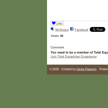
Like
MySpace
Facebook
Views:
46
Comment
You need to be a member of Total Equ
Join Total Equestrian Experience
© 2026 Created by
Gayle Paperno
. Power