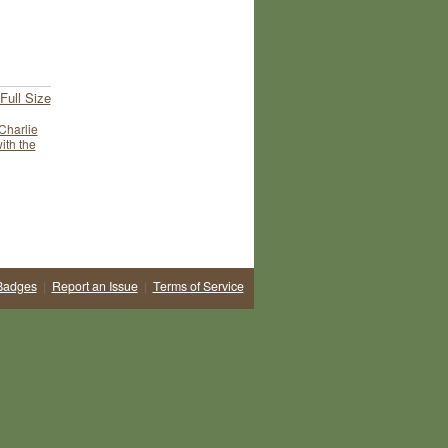
Full Size
Charlie
ith the
Badges
|
Report an Issue
|
Terms of Service