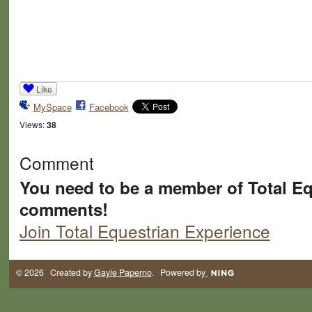
Like
MySpace
Facebook
Views:
38
Comment
You need to be a member of Total Eq
comments!
Join Total Equestrian Experience
© 2026 Created by
Gayle Paperno
. Powered by