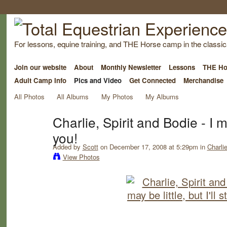
For lessons, equine training, and THE Horse camp in the classica
Join our website
About
Monthly Newsletter
Lessons
THE Ho
Adult Camp Info
Pics and Video
Get Connected
Merchandise
All Photos
All Albums
My Photos
My Albums
Charlie, Spirit and Bodie - I may 
you!
Added by
Scott
on December 17, 2008 at 5:29pm in
Charlie
View Photos