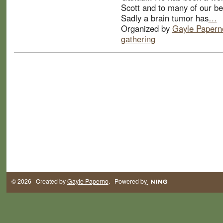
Scott and to many of our be
Sadly a brain tumor has
…
Organized by
Gayle Papern
gathering
© 2026 Created by
Gayle Paperno
. Powered by