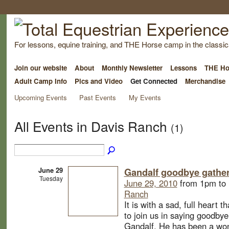
For lessons, equine training, and THE Horse camp in the classica
Join our website
About
Monthly Newsletter
Lessons
THE Ho
Adult Camp Info
Pics and Video
Get Connected
Merchandise
Upcoming Events
Past Events
My Events
All Events in Davis Ranch
(1)
June 29
Gandalf goodbye gathe
Tuesday
June 29, 2010
from 1pm to
Ranch
It is with a sad, full heart t
to join us in saying goodbye
Gandalf. He has been a wond