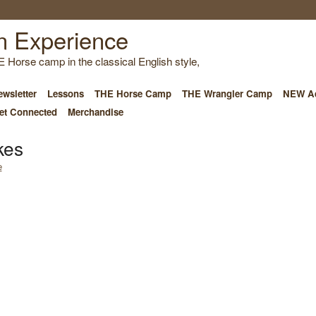
E Horse camp in the classical English style,
wsletter
Lessons
THE Horse Camp
THE Wrangler Camp
NEW Ad
et Connected
Merchandise
kes
e