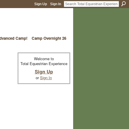
Sign Up
Sign In
vanced Camp!
Camp Overnight 26
Welcome to
Total Equestrian Experience
Sign Up
or
Sign In