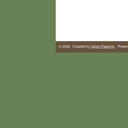
© 2026 Created by
Gayle Paperno
. Power