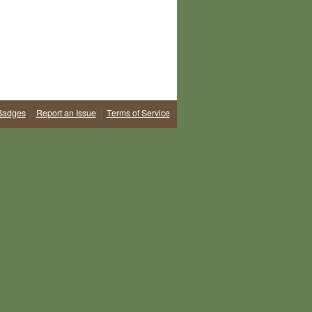
Badges
|
Report an Issue
|
Terms of Service