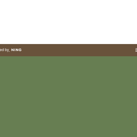
ed by