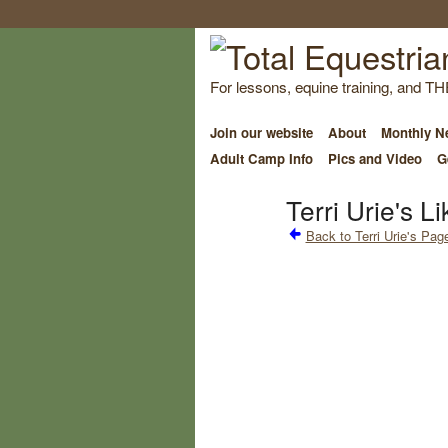
For lessons, equine training, and TH
Join our website
About
Monthly Ne
Adult Camp Info
Pics and Video
G
Terri Urie's Li
Back to Terri Urie's Pag