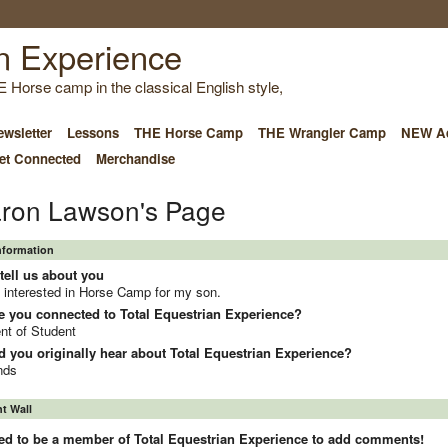
E Horse camp in the classical English style,
wsletter
Lessons
THE Horse Camp
THE Wrangler Camp
NEW Ad
et Connected
Merchandise
ron Lawson's Page
Information
tell us about you
 interested in Horse Camp for my son.
e you connected to Total Equestrian Experience?
nt of Student
 you originally hear about Total Equestrian Experience?
nds
 Wall
ed to be a member of Total Equestrian Experience to add comments!