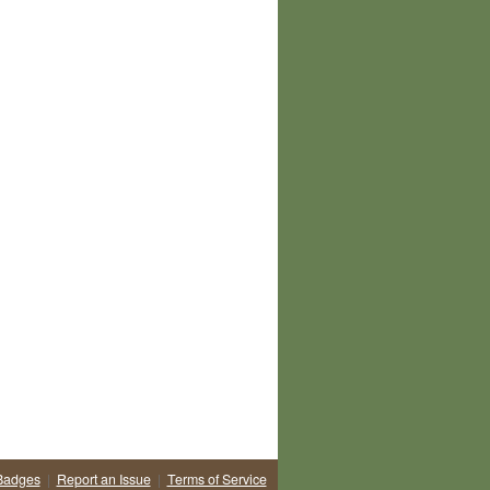
Badges
|
Report an Issue
|
Terms of Service