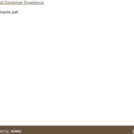
tal Equestrian Experience
ments yet!
ed by