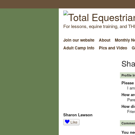
For lessons, equine training, and TH
Join our website
About
Monthly Ne
Adult Camp Info
Pics and Video
G
Sha
Profile 
Please 
I am
How ar
Pare
How did
Frie
Sharon Lawson
Like
Comment
You ne