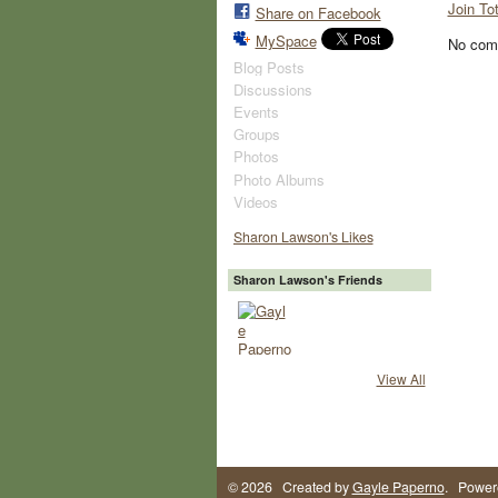
Join To
Share on Facebook
MySpace
No com
Blog Posts
Discussions
Events
Groups
Photos
Photo Albums
Videos
Sharon Lawson's Likes
Sharon Lawson's Friends
View All
© 2026 Created by
Gayle Paperno
. Power