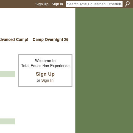
Sign Up
Sign In
vanced Camp!
Camp Overnight 26
Welcome to
Total Equestrian Experience
Sign Up
or
Sign In