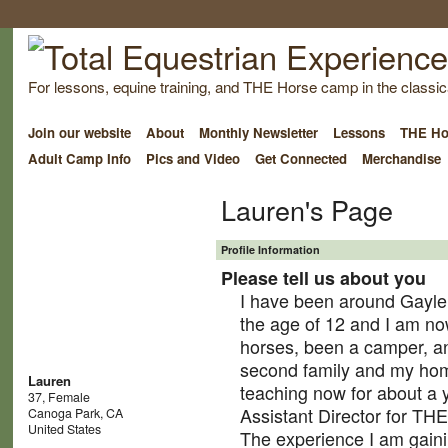
For lessons, equine training, and THE Horse camp in the classica
Join our website
About
Monthly Newsletter
Lessons
THE Ho
Adult Camp Info
Pics and Video
Get Connected
Merchandise
Lauren's Page
Profile Information
Please tell us about you
I have been around Gayle
the age of 12 and I am no
horses, been a camper, a
second family and my ho
Lauren
teaching now for about a 
37, Female
Assistant Director for TH
Canoga Park, CA
United States
The experience I am gaini