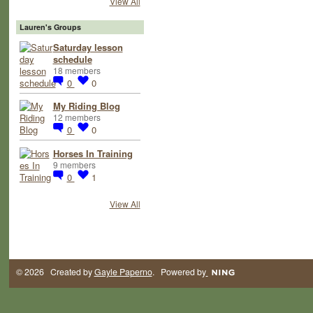
View All
Lauren's Groups
Saturday lesson
schedule
18 members
0
0
My Riding Blog
12 members
0
0
Horses In Training
9 members
0
1
View All
© 2026 Created by
Gayle Paperno
. Powered by