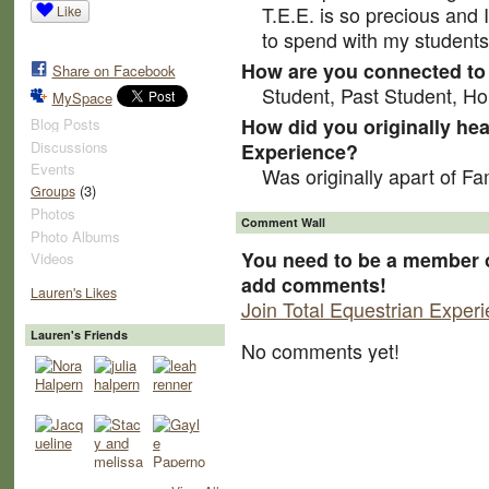
T.E.E. is so precious and I
Like
to spend with my students,
How are you connected to 
Share on Facebook
Student, Past Student, Hor
MySpace
How did you originally hea
Blog Posts
Discussions
Experience?
Events
Was originally apart of F
(3)
Groups
Photos
Comment Wall
Photo Albums
You need to be a member o
Videos
add comments!
Lauren's Likes
Join Total Equestrian Exper
Lauren's Friends
No comments yet!