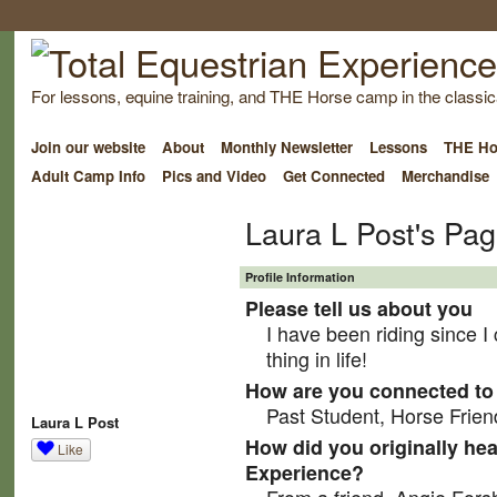
For lessons, equine training, and THE Horse camp in the classica
Join our website
About
Monthly Newsletter
Lessons
THE Ho
Adult Camp Info
Pics and Video
Get Connected
Merchandise
Laura L Post's Pa
Profile Information
Please tell us about you
I have been riding since I
thing in life!
How are you connected to 
Past Student, Horse Frien
Laura L Post
How did you originally hea
Like
Experience?