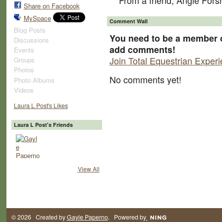
From a friend, Angie For
Share on Facebook
MySpace
Comment Wall
Blog Posts
You need to be a member o
Discussions
add comments!
Events
Join Total Equestrian Exper
Groups
Photos
No comments yet!
Photo Albums
Videos
Laura L Post's Likes
Laura L Post's Friends
View All
© 2026 Created by
Gayle Paperno
. Powered by