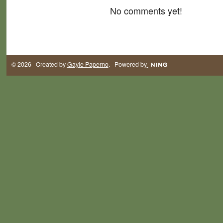
No comments yet!
© 2026 Created by
Gayle Paperno
. Powered by