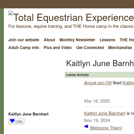
For lessons, equine training, and THE Horse camp in the classica
Join our website
About
Monthly Newsletter
Lessons
THE Ho
Adult Camp Info
Pics and Video
Get Connected
Merchandise
Kaitlyn June Barnh
Latest Activity
Anouk von Ott
liked
Kaitl
Mar 16, 2025
Kaitlyn June Barnhart
is n
Kaitlyn June Barnhart
Nov 19, 2024
Like
Welcome Them!