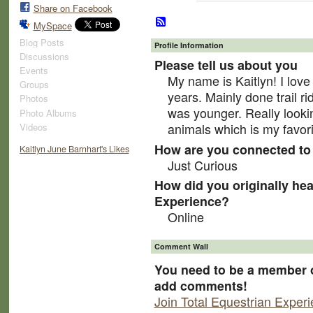
Share on Facebook
MySpace
Blog Posts
Profile Information
Discussions
Please tell us about you
Events
My name is Kaitlyn! I love
Groups
years. Mainly done trail r
Photos
was younger. Really looki
Photo Albums
animals which is my favori
Videos
How are you connected to 
Kaitlyn June Barnhart's Likes
Just Curious
How did you originally hea
Experience?
Online
Comment Wall
You need to be a member o
add comments!
Join Total Equestrian Exper