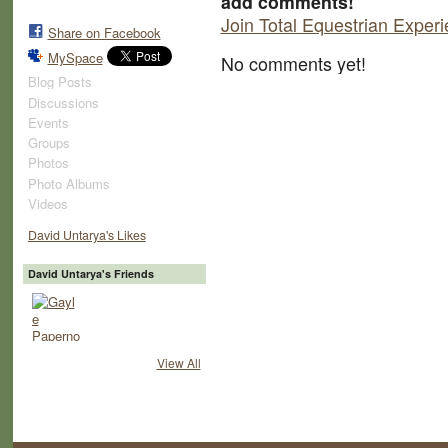
add comments!
Join Total Equestrian Exper
Share on Facebook
MySpace
No comments yet!
Blog Posts
Discussions
Events
Groups
Photos
Photo Albums
Videos
David Untarya's Likes
David Untarya's Friends
View All