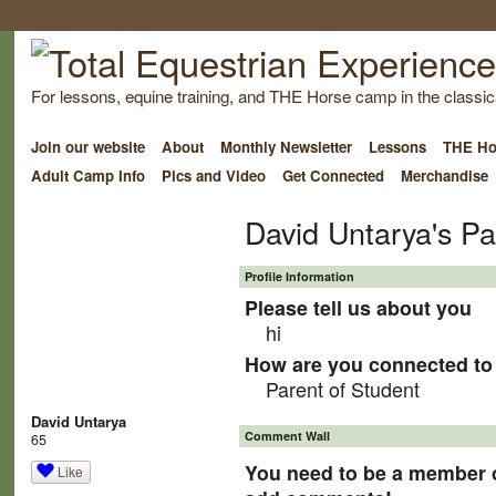
For lessons, equine training, and THE Horse camp in the classica
Join our website
About
Monthly Newsletter
Lessons
THE Ho
Adult Camp Info
Pics and Video
Get Connected
Merchandise
David Untarya's P
Profile Information
Please tell us about you
hi
How are you connected to 
Parent of Student
David Untarya
Comment Wall
65
You need to be a member o
Like