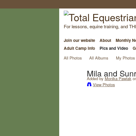
For lessons, equine training, and TH
Join our website
About
Monthly Ne
Adult Camp Info
Pics and Video
G
All Photos
All Albums
My Photos
Mila and Sunr
Added by
Monika Pawlak
on
View Photos