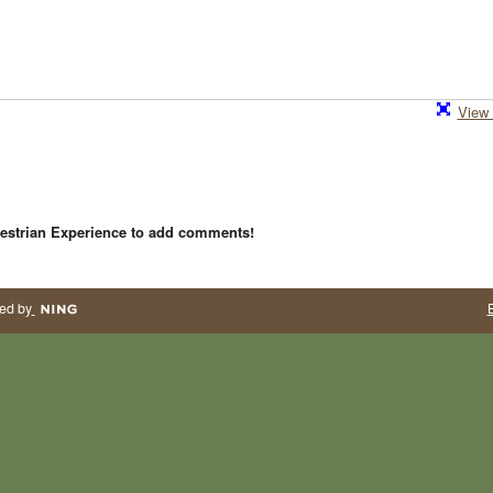
View 
estrian Experience to add comments!
ed by