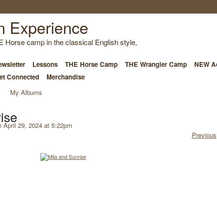
E Horse camp in the classical English style,
wsletter
Lessons
THE Horse Camp
THE Wrangler Camp
NEW Ad
et Connected
Merchandise
My Albums
ise
 April 29, 2024 at 5:22pm
Previous