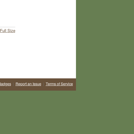
Full Size
Badges
|
Report an Issue
|
Terms of Service