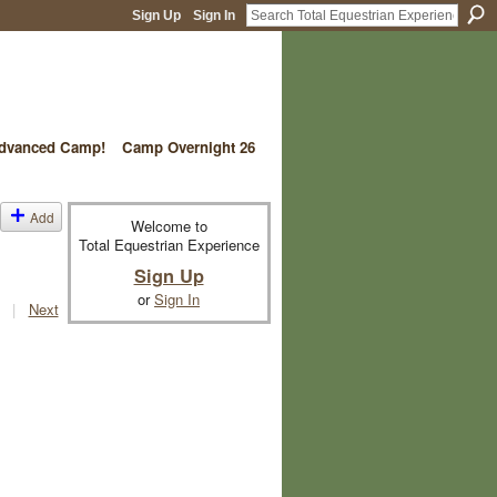
Sign Up
Sign In
vanced Camp!
Camp Overnight 26
Add
Welcome to
Total Equestrian Experience
Sign Up
or
Sign In
|
Next