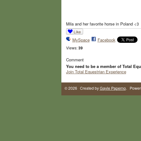
Mila and her favorite horse in Poland <3
Like
MySpace
Facebook
Views:
39
Comment
You need to be a member of Total Equ
Join Total Equestrian Experience
© 2026 Created by
Gayle Paperno
. Power