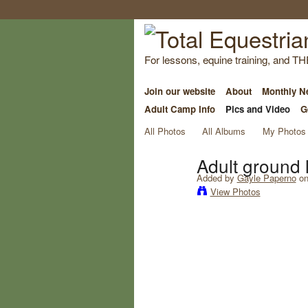
For lessons, equine training, and TH
Join our website
About
Monthly Ne
Adult Camp Info
Pics and Video
G
All Photos
All Albums
My Photos
Adult ground 
Added by
Gayle Paperno
on
View Photos