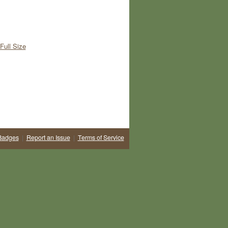
Full Size
Badges
|
Report an Issue
|
Terms of Service