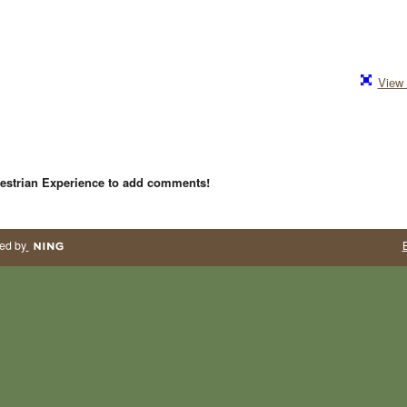
View 
estrian Experience to add comments!
ed by