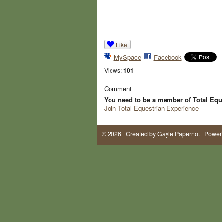
Like
MySpace
Facebook
Views:
101
Comment
You need to be a member of Total Equ
Join Total Equestrian Experience
© 2026 Created by
Gayle Paperno
. Power