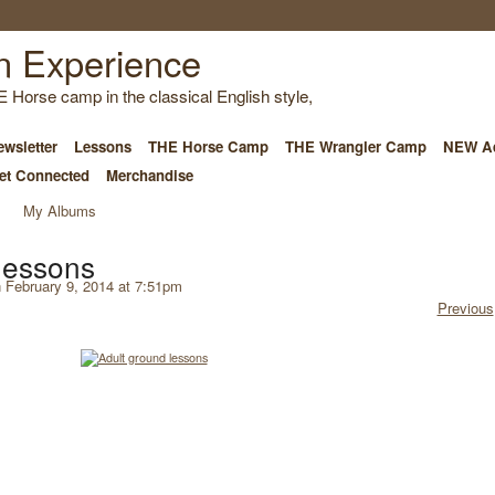
E Horse camp in the classical English style,
wsletter
Lessons
THE Horse Camp
THE Wrangler Camp
NEW Ad
et Connected
Merchandise
My Albums
lessons
 February 9, 2014 at 7:51pm
Previous