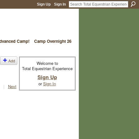
Sign Up
Sign In
vanced Camp!
Camp Overnight 26
Add
Welcome to
Total Equestrian Experience
Sign Up
or
Sign In
|
Next