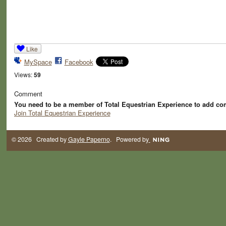
Like
MySpace
Facebook
Views:
59
Comment
You need to be a member of Total Equestrian Experience to add c
Join Total Equestrian Experience
© 2026 Created by
Gayle Paperno
. Powered by