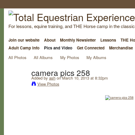
For lessons, equine training, and THE Horse camp in the classica
Join our website
About
Monthly Newsletter
Lessons
THE Ho
Adult Camp Info
Pics and Video
Get Connected
Merchandise
All Photos
All Albums
My Photos
My Albums
camera pics 258
Added by
ash
on March 10, 2013 at 8:32pm
View Photos