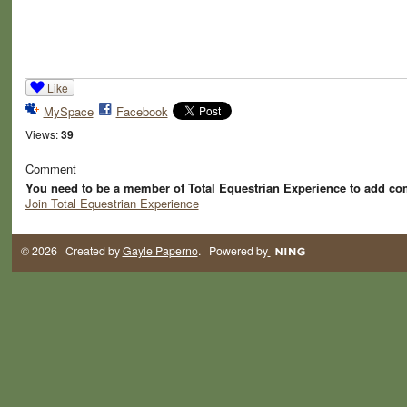
Like
MySpace
Facebook
Views:
39
Comment
You need to be a member of Total Equestrian Experience to add c
Join Total Equestrian Experience
© 2026 Created by
Gayle Paperno
. Powered by