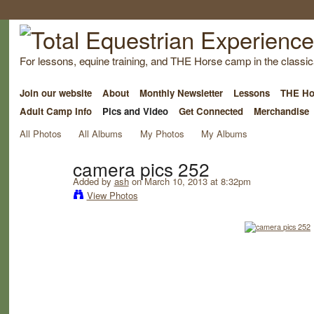
For lessons, equine training, and THE Horse camp in the classica
Join our website
About
Monthly Newsletter
Lessons
THE Ho
Adult Camp Info
Pics and Video
Get Connected
Merchandise
All Photos
All Albums
My Photos
My Albums
camera pics 252
Added by
ash
on March 10, 2013 at 8:32pm
View Photos