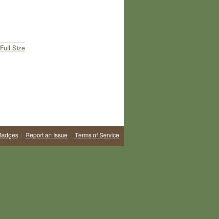
Full Size
Badges
|
Report an Issue
|
Terms of Service