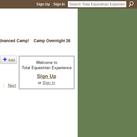
Sign Up
Sign In
vanced Camp!
Camp Overnight 26
Add
Welcome to
Total Equestrian Experience
Sign Up
or
Sign In
|
Next