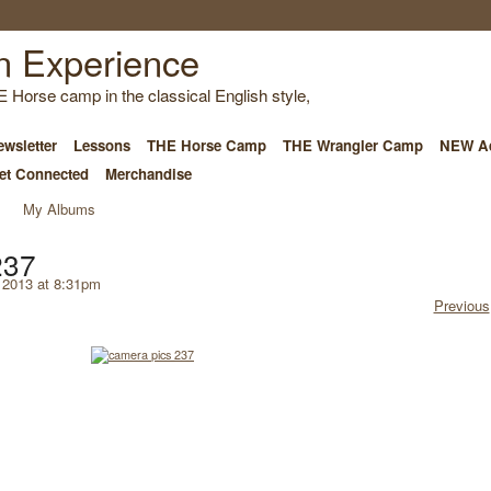
E Horse camp in the classical English style,
wsletter
Lessons
THE Horse Camp
THE Wrangler Camp
NEW Ad
et Connected
Merchandise
My Albums
237
 2013 at 8:31pm
Previous