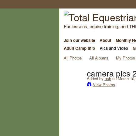
For lessons, equine training, and TH
Join our website
About
Monthly Ne
Adult Camp Info
Pics and Video
G
All Photos
All Albums
My Photos
camera pics 
Added by
ash
on March 10,
View Photos