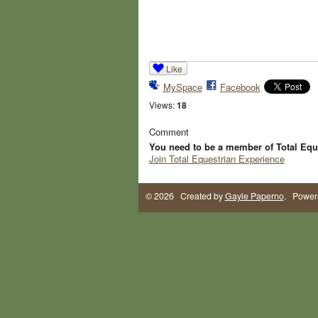
Like
MySpace
Facebook
Views:
18
Comment
You need to be a member of Total Equ
Join Total Equestrian Experience
© 2026 Created by
Gayle Paperno
. Power