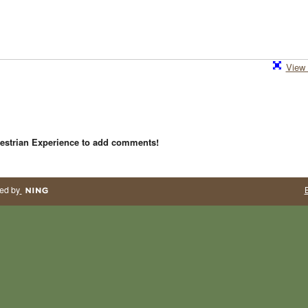
View 
estrian Experience to add comments!
ed by