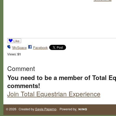
Like
MySpace
Facebook
Views:
51
Comment
You need to be a member of Total Eq
comments!
Join Total Equestrian Experience
© 2026 Created by
Gayle Paperno
. Powered by