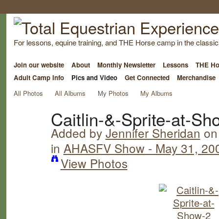
For lessons, equine training, and THE Horse camp in the classica
Join our website
About
Monthly Newsletter
Lessons
THE Ho
Adult Camp Info
Pics and Video
Get Connected
Merchandise
All Photos
All Albums
My Photos
My Albums
Caitlin-&-Sprite-at-Sh
Added by
Jennifer Sheridan
on 
in
AHASFV Show - May 31, 20
View Photos