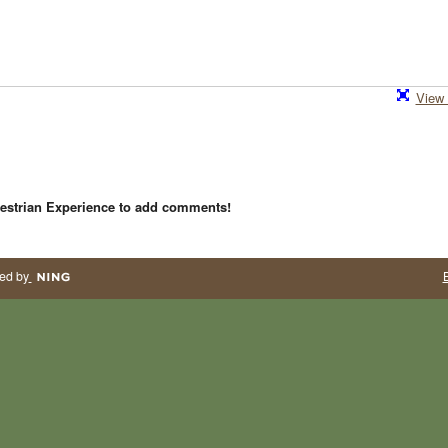
View 
estrian Experience to add comments!
ed by