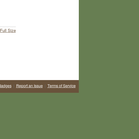
Full Size
Badges
|
Report an Issue
|
Terms of Service