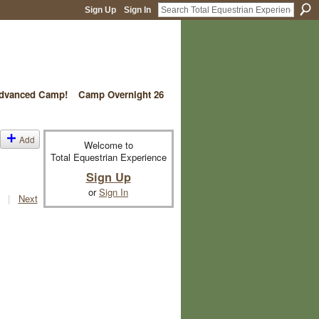
Sign Up
Sign In
vanced Camp!
Camp Overnight 26
Add
Welcome to
Total Equestrian Experience
Sign Up
or
Sign In
|
Next