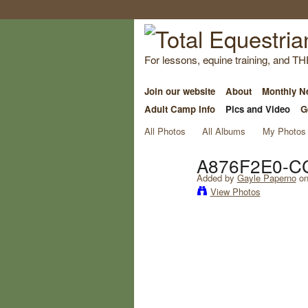
For lessons, equine training, and TH
Join our website
About
Monthly Ne
Adult Camp Info
Pics and Video
G
All Photos
All Albums
My Photos
A876F2E0-C
Added by
Gayle Paperno
on
View Photos