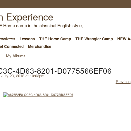
E Horse camp in the classical English style,
wsletter
Lessons
THE Horse Camp
THE Wrangler Camp
NEW Ad
et Connected
Merchandise
My Albums
C3C-4D63-8201-D0775566EF06
 July 23, 2018 at 10:03pm
Previous