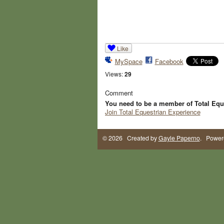
Like
MySpace
Facebook
Views:
29
Comment
You need to be a member of Total Equ
Join Total Equestrian Experience
© 2026 Created by
Gayle Paperno
. Power