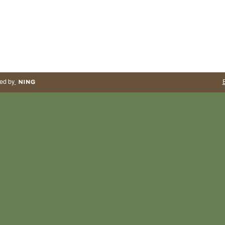
ed by