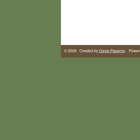
© 2026 Created by
Gayle Paperno
. Power