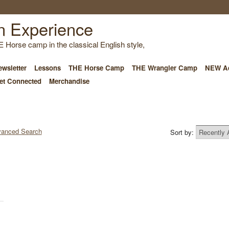
E Horse camp in the classical English style,
wsletter
Lessons
THE Horse Camp
THE Wrangler Camp
NEW Ad
et Connected
Merchandise
anced Search
Sort by: