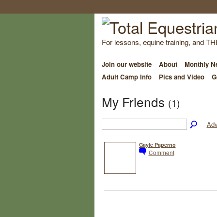
For lessons, equine training, and TH
Join our website
About
Monthly Ne
Adult Camp Info
Pics and Video
G
My Friends
(1)
Adv
Gayle Paperno
Comment