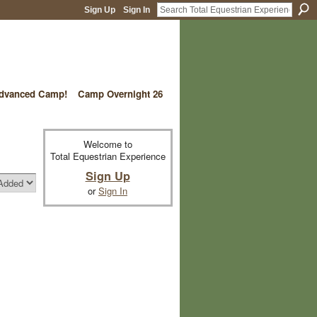
Sign Up
Sign In
vanced Camp!
Camp Overnight 26
Welcome to
Total Equestrian Experience
Sign Up
or
Sign In