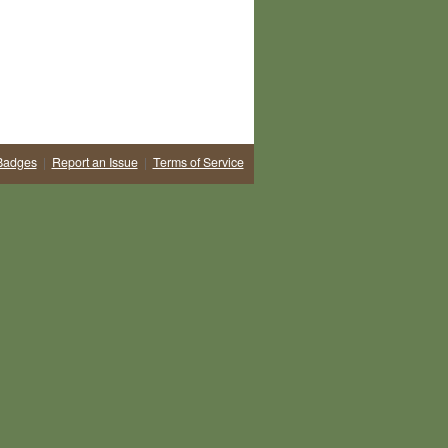
Badges
|
Report an Issue
|
Terms of Service