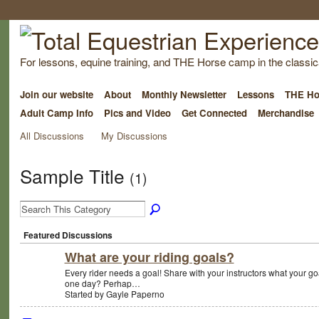
For lessons, equine training, and THE Horse camp in the classica
Join our website
About
Monthly Newsletter
Lessons
THE Ho
Adult Camp Info
Pics and Video
Get Connected
Merchandise
All Discussions
My Discussions
Sample Title
(1)
Featured Discussions
What are your riding goals?
Every rider needs a goal! Share with your instructors what your go
one day? Perhap…
Started by Gayle Paperno