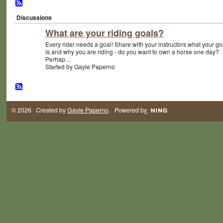
Discussions
What are your riding goals?
Every rider needs a goal! Share with your instructors what your go
is and why you are riding - do you want to own a horse one day?
Perhap…
Started by Gayle Paperno
© 2026 Created by
Gayle Paperno
. Powered by