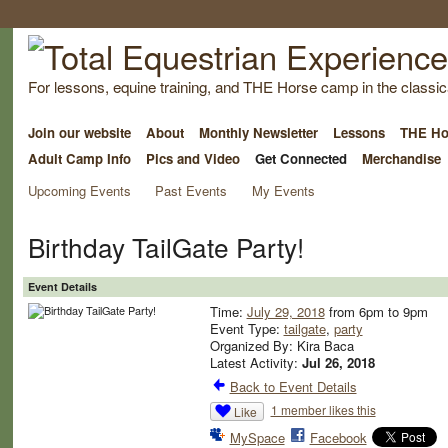
For lessons, equine training, and THE Horse camp in the classica
Join our website
About
Monthly Newsletter
Lessons
THE Ho
Adult Camp Info
Pics and Video
Get Connected
Merchandise
Upcoming Events
Past Events
My Events
Birthday TailGate Party!
Event Details
Time:
July 29, 2018
from 6pm to 9pm
Event Type:
tailgate
,
party
Organized By: Kira Baca
Latest Activity:
Jul 26, 2018
Back to Event Details
1 member likes this
Like
MySpace
Facebook