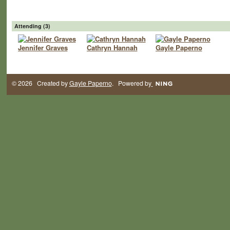
Attending (3)
Jennifer Graves
Cathryn Hannah
Gayle Paperno
© 2026 Created by
Gayle Paperno
. Powered by