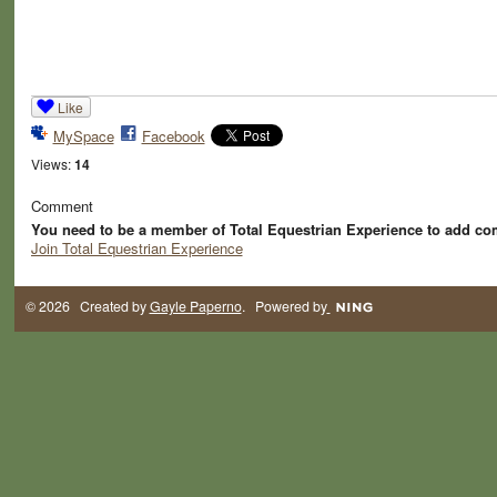
Like
MySpace
Facebook
Views:
14
Comment
You need to be a member of Total Equestrian Experience to add c
Join Total Equestrian Experience
© 2026 Created by
Gayle Paperno
. Powered by