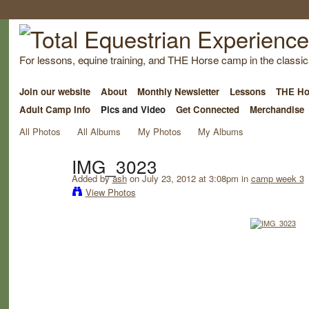
For lessons, equine training, and THE Horse camp in the classica
Join our website
About
Monthly Newsletter
Lessons
THE Ho
Adult Camp Info
Pics and Video
Get Connected
Merchandise
All Photos
All Albums
My Photos
My Albums
IMG_3023
Added by
ash
on July 23, 2012 at 3:08pm in
camp week 3
View Photos