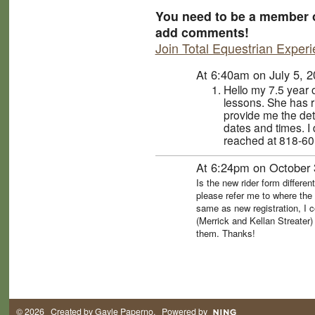
You need to be a member o
add comments!
Join Total Equestrian Exper
At 6:40am on July 5, 
Hello my 7.5 year 
lessons. She has 
provide me the det
dates and times. I
reached at 818-60
At 6:24pm on October 
Is the new rider form differen
please refer me to where the 
same as new registration, I c
(Merrick and Kellan Streater)
them. Thanks!
© 2026 Created by
Gayle Paperno
. Powered by