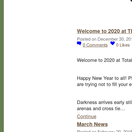
Welcome to 2020 at 
Posted on December 30, 20
0
Comments
0
Likes
Welcome to 2020 at Total
Happy New Year to all! P
are trying not to fill you
Darkness arrives early sti
arenas and cross tie…
Continue
March News
Posted on February 20, 201