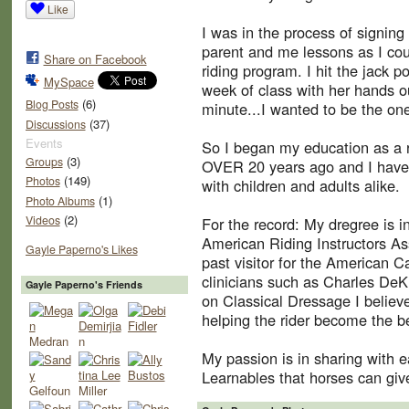
Like
I was in the process of signing 
parent and me lessons as I cou
Share on Facebook
riding program. I hit the jack p
MySpace
week of class with her hands out
(6)
Blog Posts
minute...I wanted to be the one
(37)
Discussions
Events
So I began my education as a ri
(3)
Groups
OVER 20 years ago and I have 
(149)
Photos
with children and adults alike.
(1)
Photo Albums
(2)
Videos
For the record: My dregree is 
American Riding Instructors Ass
Gayle Paperno's Likes
past visitor for the American C
clinicians such as Charles DeK
Gayle Paperno's Friends
on Classical Dressage I believe
helping the rider become the be
My passion is in sharing with 
Learnables that horses can give