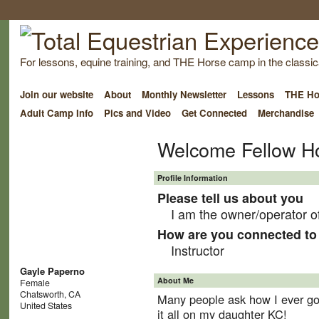
For lessons, equine training, and THE Horse camp in the classica
Join our website
About
Monthly Newsletter
Lessons
THE Ho
Adult Camp Info
Pics and Video
Get Connected
Merchandise
Welcome Fellow H
Profile Information
Please tell us about you
I am the owner/operator o
How are you connected to 
Instructor
Gayle Paperno
About Me
Female
Chatsworth, CA
Many people ask how I ever got 
United States
it all on my daughter KC!