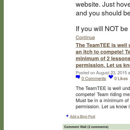
website. Just hov
and you should be
If you will NOT be
Continue
The TeamTEE is well 
an itch to compete! 
minimum of 2 lessons
permission. Let us kn
Posted on August 23, 2015 
0
Comments
0
Likes
The TeamTEE is well unde
compete! Team riding m
Must be in a minimum of 
permission. Let us know if
Add a Blog Post
Comment Wall (2 comments)