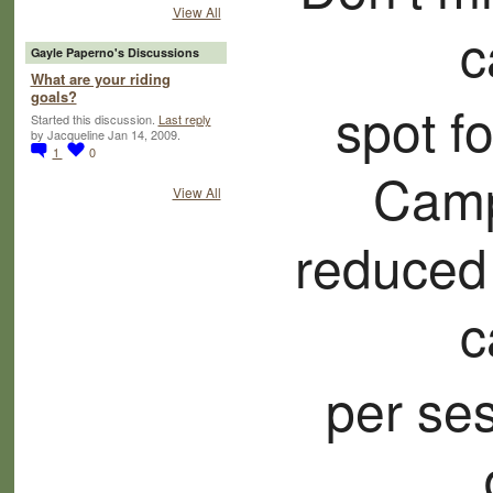
View All
c
Gayle Paperno's Discussions
What are your riding
goals?
spot f
Started this discussion.
Last reply
by Jacqueline Jan 14, 2009.
1
0
Camp
View All
reduced
c
per ses