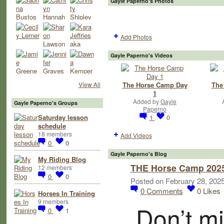
Gayle Paperno's Photos
Add Photos
Gayle Paperno's Videos
The Horse Camp Day
The
View All
1
Added by
Gayle
Gayle Paperno's Groups
Paperno
Saturday lesson
1
0
schedule
18 members
Add Videos
0
0
Gayle Paperno's Blog
My Riding Blog
THE Horse Camp 2025 
12 members
0
0
Posted on February 28, 202
0
Comments
0
Likes
Horses In Training
9 members
Don’t mi
0
1