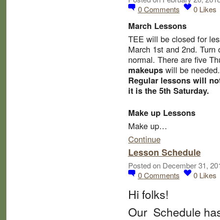
0
Comments
0
Likes
March Lessons
TEE will be
closed for le
March 1st and 2nd.
Turn 
normal. There are five T
will be needed.
makeups
Regular lessons will no
it is the 5th Saturday.
Make up Lessons
Make up…
Continue
Lesson Schedule
Posted on December 31, 20
0
Comments
0
Likes
Hi folks!
Our Schedule has