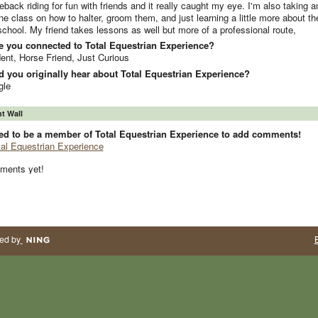
eback riding for fun with friends and it really caught my eye. I'm also taking a
ne class on how to halter, groom them, and just learning a little more about t
chool. My friend takes lessons as well but more of a professional route,
e you connected to Total Equestrian Experience?
ent, Horse Friend, Just Curious
 you originally hear about Total Equestrian Experience?
gle
 Wall
ed to be a member of Total Equestrian Experience to add comments!
tal Equestrian Experience
ments yet!
ed by