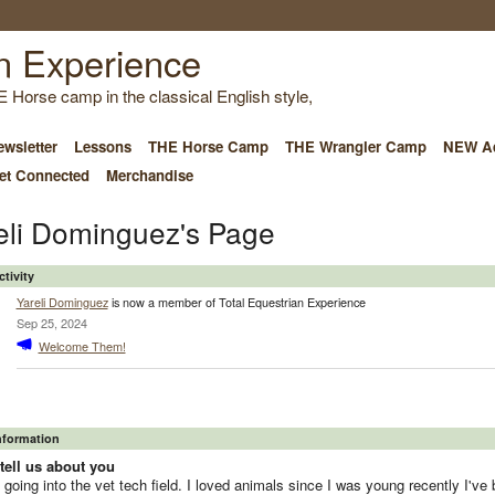
E Horse camp in the classical English style,
wsletter
Lessons
THE Horse Camp
THE Wrangler Camp
NEW Ad
et Connected
Merchandise
eli Dominguez's Page
ctivity
Yareli Dominguez
is now a member of Total Equestrian Experience
Sep 25, 2024
Welcome Them!
Information
tell us about you
 going into the vet tech field. I loved animals since I was young recently I've