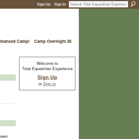
Sign Up
Sign In
vanced Camp!
Camp Overnight 26
Welcome to
Total Equestrian Experience
Sign Up
or
Sign In
 been