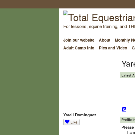
For lessons, equine training, and TH
Join our website
About
Monthly Ne
Adult Camp Info
Pics and Video
G
Yar
Latest A
Yareli Dominguez
Profile 
Like
Please 
I am