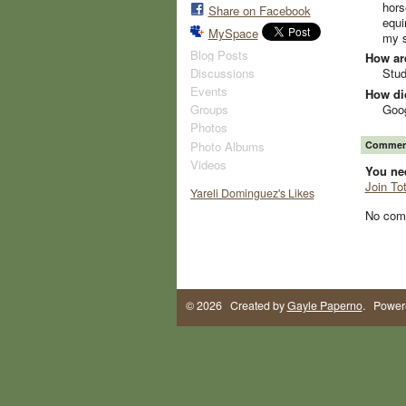
hors
Share on Facebook
equi
MySpace
my s
Blog Posts
How ar
Discussions
Stud
Events
How did
Goo
Groups
Photos
Photo Albums
Comment
Videos
You ne
Join To
Yareli Dominguez's Likes
No com
© 2026 Created by
Gayle Paperno
. Power