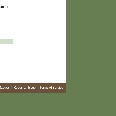
n
hem in
Badges
|
Report an Issue
|
Terms of Service