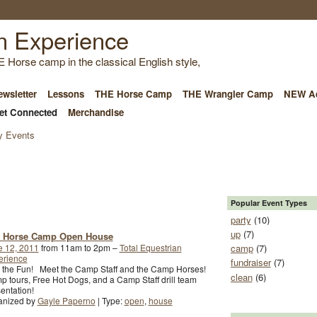
E Horse camp in the classical English style,
wsletter
Lessons
THE Horse Camp
THE Wrangler Camp
NEW Ad
et Connected
Merchandise
 Events
Popular Event Types
party
(10)
up
(7)
 Horse Camp Open House
e 12, 2011
from 11am to 2pm –
Total Equestrian
camp
(7)
erience
fundraiser
(7)
n the Fun! Meet the Camp Staff and the Camp Horses!
clean
(6)
 tours, Free Hot Dogs, and a Camp Staff drill team
entation!
anized by
Gayle Paperno
| Type:
open
,
house