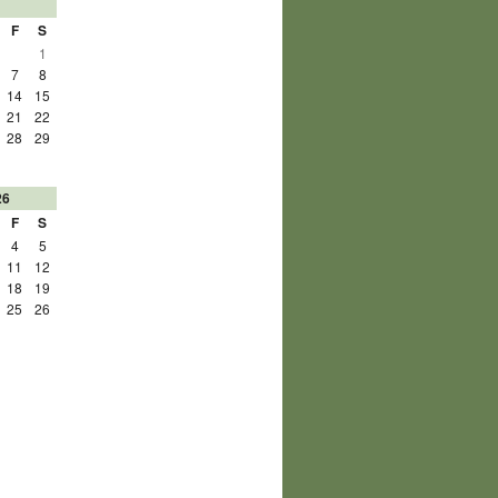
F
S
1
7
8
14
15
21
22
28
29
26
F
S
4
5
11
12
18
19
25
26