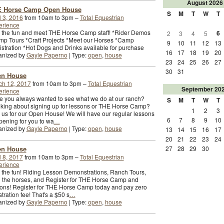
August
2026
 Horse Camp Open House
S
M
T
W
T
l 3, 2016
from 10am to 3pm –
Total Equestrian
erience
 the fun and meet THE Horse Camp staff! *Rider Demos
6
2
3
4
5
p Tours *Craft Projects *Meet our Horses *Camp
9
10
11
12
13
stration *Hot Dogs and Drinks available for purchase
16
17
18
19
20
anized by
Gayle Paperno
| Type:
open
,
house
23
24
25
26
27
30
31
n House
ch 12, 2017
from 10am to 3pm –
Total Equestrian
September
20
erience
 you always wanted to see what we do at our ranch?
S
M
T
W
T
king about signing up for lessons or THE Horse Camp?
1
2
3
 us for our Open House! We will have our regular lessons
6
7
8
9
10
ening for you to wa
…
anized by
Gayle Paperno
| Type:
open
,
house
13
14
15
16
17
20
21
22
23
24
n House
27
28
29
30
l 8, 2017
from 10am to 3pm –
Total Equestrian
erience
 the fun! Riding Lesson Demonstrations, Ranch Tours,
 the horses, and Register for THE Horse Camp and
ons! Register for THE Horse Camp today and pay zero
stration fee! That's a $50 s
…
anized by
Gayle Paperno
| Type:
open
,
house