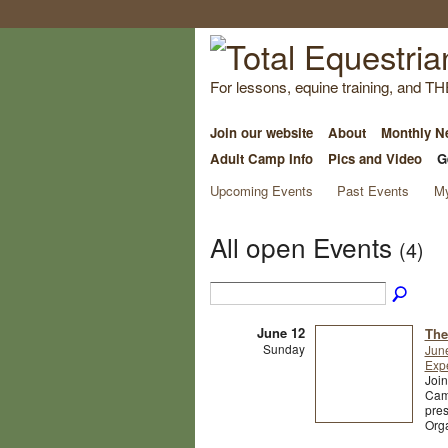
For lessons, equine training, and TH
Join our website
About
Monthly Ne
Adult Camp Info
Pics and Video
G
Upcoming Events
Past Events
My
All open Events
(4)
June 12
The
Sunday
Jun
Exp
Joi
Camp
pres
Org