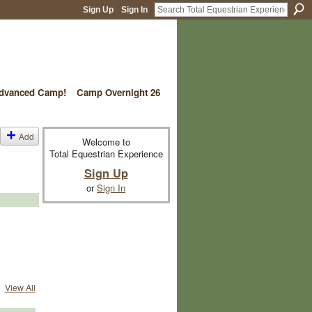
Sign Up
Sign In
vanced Camp!
Camp Overnight 26
Add
Welcome to
Total Equestrian Experience
Sign Up
or
Sign In
View All