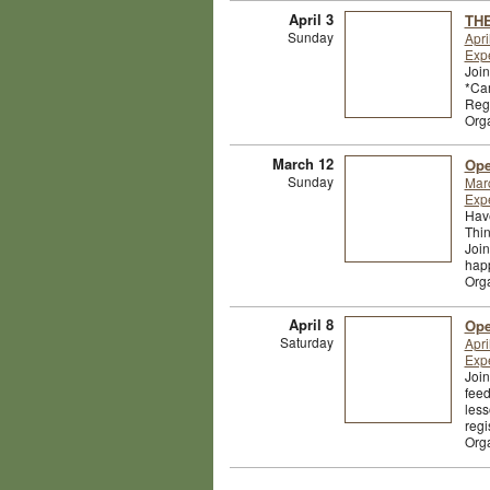
April 3
THE
Sunday
Apri
Exp
Join
*Cam
Regi
Org
March 12
Ope
Sunday
Mar
Exp
Have
Thin
Join
happ
Org
April 8
Ope
Saturday
Apri
Exp
Join
feed
less
regi
Org