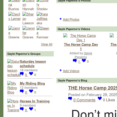
Gayle Paperno's Photos
Add Photos
Gayle Paperno's Videos
The Horse Camp Day
The
View All
1
Added by
Gayle
Gayle Paperno's Groups
Paperno
Saturday lesson
1
0
schedule
18 members
Add Videos
0
0
Gayle Paperno's Blog
My Riding Blog
THE Horse Camp 2025 
12 members
0
0
Posted on February 28, 202
0
Comments
0
Likes
Horses In Training
9 members
Don’t mi
0
1