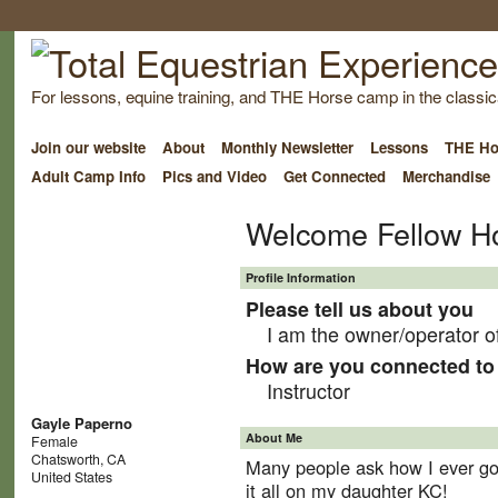
For lessons, equine training, and THE Horse camp in the classica
Join our website
About
Monthly Newsletter
Lessons
THE Ho
Adult Camp Info
Pics and Video
Get Connected
Merchandise
Welcome Fellow H
Profile Information
Please tell us about you
I am the owner/operator o
How are you connected to 
Instructor
Gayle Paperno
About Me
Female
Chatsworth, CA
Many people ask how I ever got 
United States
it all on my daughter KC!