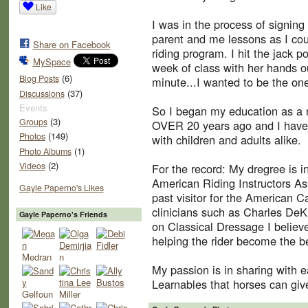
Like
I was in the process of signing 
parent and me lessons as I cou
Share on Facebook
riding program. I hit the jack p
MySpace
week of class with her hands out
(6)
Blog Posts
minute...I wanted to be the one
(37)
Discussions
Events
So I began my education as a ri
(3)
Groups
OVER 20 years ago and I have 
(149)
Photos
with children and adults alike.
(1)
Photo Albums
(2)
Videos
For the record: My dregree is 
American Riding Instructors Ass
Gayle Paperno's Likes
past visitor for the American C
clinicians such as Charles DeK
Gayle Paperno's Friends
on Classical Dressage I believe
helping the rider become the be
My passion is in sharing with 
Learnables that horses can give