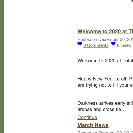
Welcome to 2020 at 
Posted on December 30, 20
0
Comments
0
Likes
Welcome to 2020 at Total
Happy New Year to all! P
are trying not to fill you
Darkness arrives early sti
arenas and cross tie…
Continue
March News
Posted on February 20, 201