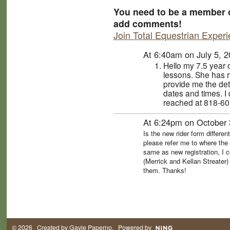
You need to be a member o
add comments!
Join Total Equestrian Exper
At 6:40am on July 5, 
Hello my 7.5 year 
lessons. She has 
provide me the det
dates and times. I
reached at 818-60
At 6:24pm on October 
Is the new rider form differen
please refer me to where the 
same as new registration, I c
(Merrick and Kellan Streater)
them. Thanks!
© 2026 Created by
Gayle Paperno
. Powered by