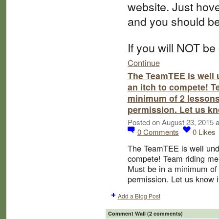
website. Just hov
and you should be
If you will NOT be
Continue
The TeamTEE is well 
an itch to compete! 
minimum of 2 lessons
permission. Let us kn
Posted on August 23, 2015 
0
Comments
0
Likes
The TeamTEE is well unde
compete! Team riding m
Must be in a minimum of 
permission. Let us know if
Add a Blog Post
Comment Wall (2 comments)