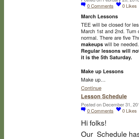
0
Comments
0
Likes
March Lessons
TEE will be
closed for le
March 1st and 2nd.
Turn 
normal. There are five T
will be needed.
makeups
Regular lessons will no
it is the 5th Saturday.
Make up Lessons
Make up…
Continue
Lesson Schedule
Posted on December 31, 20
0
Comments
0
Likes
Hi folks!
Our Schedule has