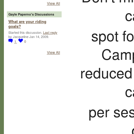
View All
c
Gayle Paperno's Discussions
What are your riding
goals?
spot f
Started this discussion.
Last reply
by Jacqueline Jan 14, 2009.
1
0
Camp
View All
reduced
c
per ses