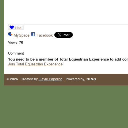
Like
MySpace
Facebook
Views:
70
Comment
You need to be a member of Total Equestrian Experience to add c
Join Total Equestrian Experience
© 2026 Created by
Gayle Paperno
. Powered by