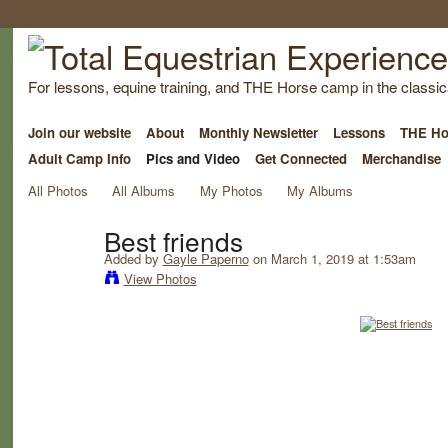
For lessons, equine training, and THE Horse camp in the classica
Join our website
About
Monthly Newsletter
Lessons
THE Ho
Adult Camp Info
Pics and Video
Get Connected
Merchandise
All Photos
All Albums
My Photos
My Albums
Best friends
Added by
Gayle Paperno
on March 1, 2019 at 1:53am
View Photos