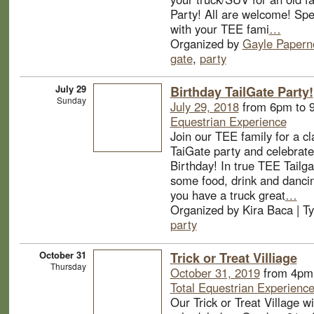
Party! All are welcome! Sp
with your TEE fami
…
Organized by
Gayle Papern
gate
,
party
July 29
Birthday TailGate Party!
Sunday
July 29, 2018
from 6pm to 
Equestrian Experience
Join our TEE family for a 
TaiGate party and celebrate
Birthday! In true TEE Tailga
some food, drink and dancin
you have a truck great
…
Organized by Kira Baca | T
party
October 31
Trick or Treat Villiage
Thursday
October 31, 2019
from 4pm 
Total Equestrian Experienc
Our Trick or Treat Village wi