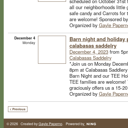
scheduled on October 31st 
all our neighborhoods little
safe candy and Carrots for t
are welcome! Sponsored by
Organized by
Gayle Papern
December 4
Barn night and holiday p
Monday
calabasas saddelry
December 4, 2023
from 5pm
Calabasas Saddelry
*Join us on Monday Decemb
8pm at Calabasas Saddlery 
Barn Night and our TEE Holi
TEE families are welcome! 
graciously offers us a 15-20
Organized by
Gayle Papern
< Previous
© 2026 Created by
Gayle Paperno
. Powered by