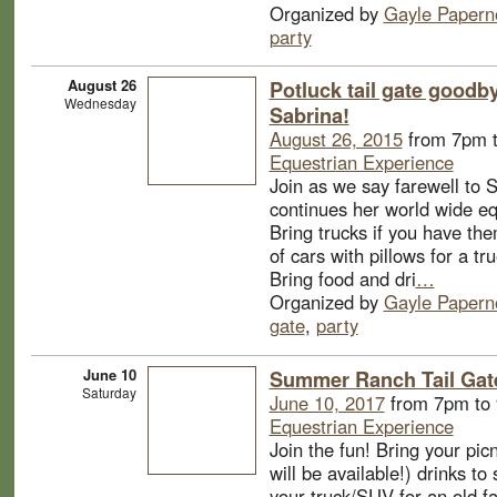
Organized by
Gayle Papern
party
August 26
Potluck tail gate goodby
Wednesday
Sabrina!
August 26, 2015
from 7pm 
Equestrian Experience
Join as we say farewell to 
continues her world wide eq
Bring trucks if you have the
of cars with pillows for a tru
Bring food and dri
…
Organized by
Gayle Papern
gate
,
party
June 10
Summer Ranch Tail Gate
Saturday
June 10, 2017
from 7pm to
Equestrian Experience
Join the fun! Bring your pic
will be available!) drinks to
your truck/SUV for an old f