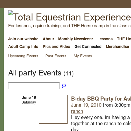
For lessons, equine training, and THE Horse camp in the classica
Join our website
About
Monthly Newsletter
Lessons
THE Ho
Adult Camp Info
Pics and Video
Get Connected
Merchandise
Upcoming Events
Past Events
My Events
All party Events
(11)
June 19
B-day BBQ Party for As
Saturday
June 19, 2010
from 3:30pm
ranch
Hey every one. im having a 
together at the ranch to ce
day.