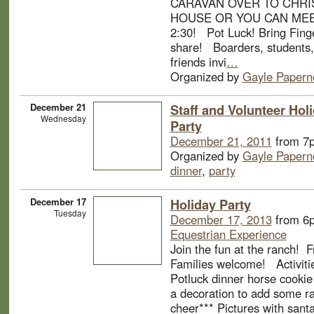
CARAVAN OVER TO CHRIS
HOUSE OR YOU CAN MEE
2:30! Pot Luck! Bring Fing
share! Boarders, students, 
friends invi
…
Organized by
Gayle Papern
December 21
Staff and Volunteer Hol
Wednesday
Party
December 21, 2011
from 7
Organized by
Gayle Papern
dinner
,
party
December 17
Holiday Party
Tuesday
December 17, 2013
from 6
Equestrian Experience
Join the fun at the ranch! 
Families welcome! Activitie
Potluck dinner horse cookie
a decoration to add some r
cheer*** Pictures with sant