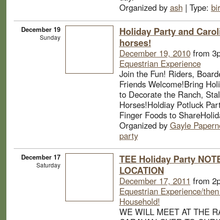
Organized by
ash
| Type:
bi
December 19
Holiday Party and Carol
Sunday
horses!
December 19, 2010
from 3
Equestrian Experience
Join the Fun! Riders, Board
Friends Welcome!Bring Holi
to Decorate the Ranch, Stal
Horses!Holdiay Potluck Part
Finger Foods to ShareHolid
Organized by
Gayle Papern
party
December 17
TEE Holiday Party NO
Saturday
LOCATION
December 17, 2011
from 2
Equestrian Experience/then
Household!
WE WILL MEET AT THE R