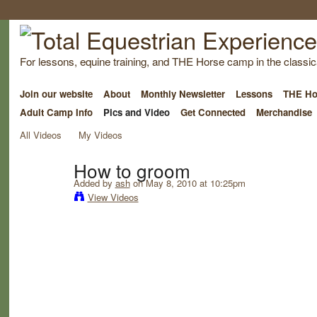
For lessons, equine training, and THE Horse camp in the classica
Join our website
About
Monthly Newsletter
Lessons
THE Ho
Adult Camp Info
Pics and Video
Get Connected
Merchandise
All Videos
My Videos
How to groom
Added by
ash
on May 8, 2010 at 10:25pm
View Videos