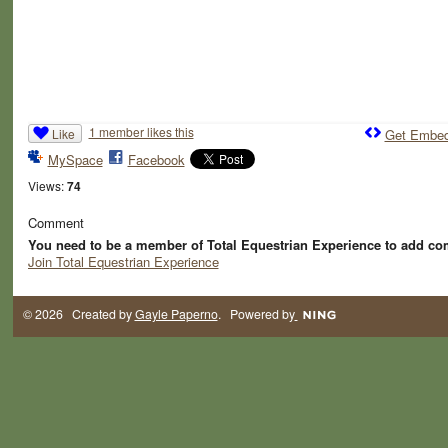
1 member likes this
Like
Get Embe
MySpace
Facebook
Views:
74
Comment
You need to be a member of Total Equestrian Experience to add c
Join Total Equestrian Experience
© 2026 Created by
Gayle Paperno
. Powered by