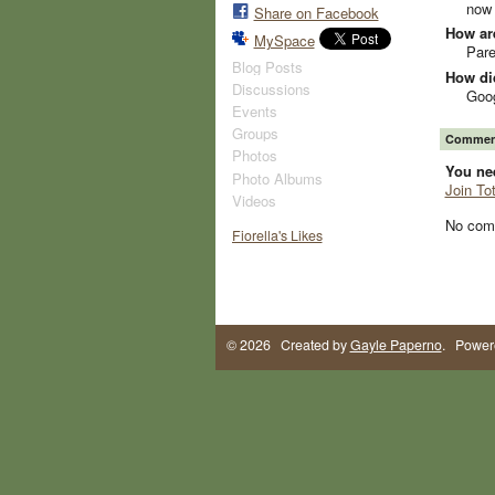
now 
Share on Facebook
How ar
MySpace
Pare
Blog Posts
How did
Discussions
Goo
Events
Groups
Comment
Photos
You ne
Photo Albums
Join To
Videos
No com
Fiorella's Likes
© 2026 Created by
Gayle Paperno
. Power