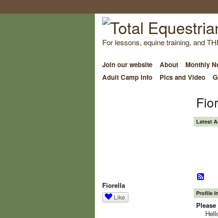
For lessons, equine training, and TH
Join our website
About
Monthly Ne
Adult Camp Info
Pics and Video
G
Fio
Latest A
Fiorella
Profile 
Like
Please 
Hell