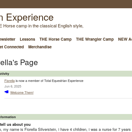
E Horse camp in the classical English style,
wsletter
Lessons
THE Horse Camp
THE Wrangler Camp
NEW Ad
et Connected
Merchandise
rella's Page
ctivity
Fiorella
is now a member of Total Equestrian Experience
Jun 6, 2025
Welcome Them!
Information
tell us about you
o, my name is Fiorella Silverstein, i have 4 children, i was a nurse for 7 years 