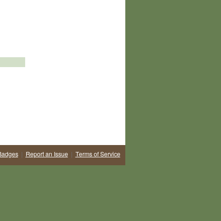
Badges
|
Report an Issue
|
Terms of Service