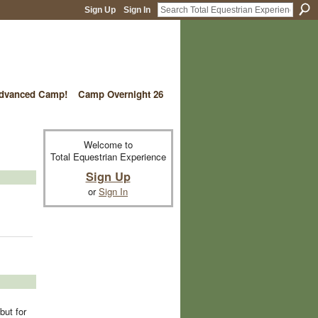
Sign Up
Sign In
vanced Camp!
Camp Overnight 26
Welcome to
Total Equestrian Experience
Sign Up
or
Sign In
but for