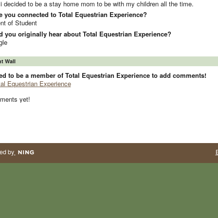
i decided to be a stay home mom to be with my children all the time.
e you connected to Total Equestrian Experience?
nt of Student
 you originally hear about Total Equestrian Experience?
gle
 Wall
ed to be a member of Total Equestrian Experience to add comments!
tal Equestrian Experience
ments yet!
ed by