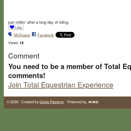
just chillin' after a long day of riding.
Like
MySpace
Facebook
Views:
18
Comment
You need to be a member of Total Eq
comments!
Join Total Equestrian Experience
© 2026 Created by
Gayle Paperno
. Powered by