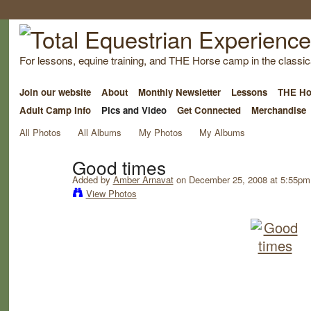
For lessons, equine training, and THE Horse camp in the classica
Join our website
About
Monthly Newsletter
Lessons
THE Ho
Adult Camp Info
Pics and Video
Get Connected
Merchandise
All Photos
All Albums
My Photos
My Albums
Good times
Added by
Amber Arnavat
on December 25, 2008 at 5:55pm
View Photos