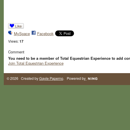
Like
MySpace
Facebook
Views:
17
Comment
You need to be a member of Total Equestrian Experience to add c
Join Total Equestrian Experience
© 2026 Created by
Gayle Paperno
. Powered by