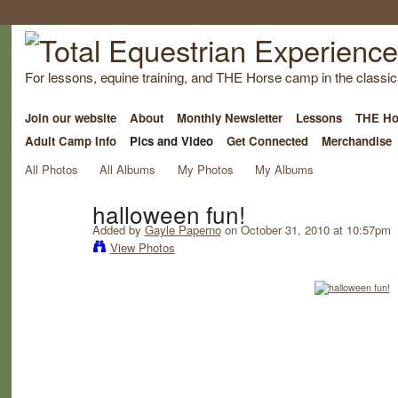
For lessons, equine training, and THE Horse camp in the classica
Join our website
About
Monthly Newsletter
Lessons
THE Ho
Adult Camp Info
Pics and Video
Get Connected
Merchandise
All Photos
All Albums
My Photos
My Albums
halloween fun!
Added by
Gayle Paperno
on October 31, 2010 at 10:57pm
View Photos