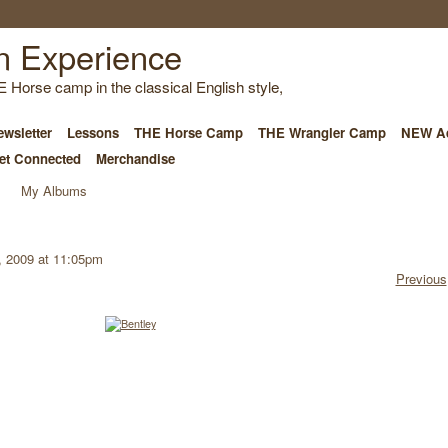
E Horse camp in the classical English style,
wsletter
Lessons
THE Horse Camp
THE Wrangler Camp
NEW Ad
et Connected
Merchandise
My Albums
, 2009 at 11:05pm
Previous