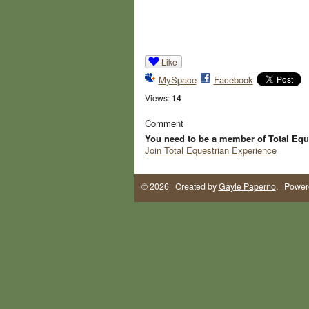
Like
MySpace
Facebook
Views:
14
Comment
You need to be a member of Total Equ
Join Total Equestrian Experience
© 2026 Created by
Gayle Paperno
. Power