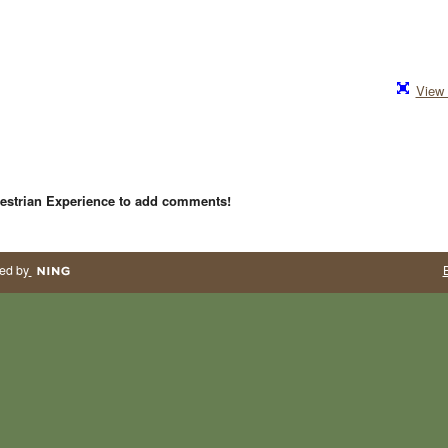
View 
estrian Experience to add comments!
ed by