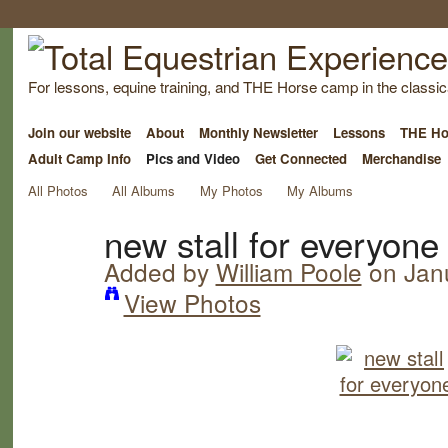
For lessons, equine training, and THE Horse camp in the classica
Join our website
About
Monthly Newsletter
Lessons
THE Ho
Adult Camp Info
Pics and Video
Get Connected
Merchandise
All Photos
All Albums
My Photos
My Albums
new stall for everyone
Added by
William Poole
on Janu
View Photos