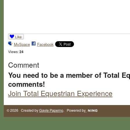
Like
MySpace
Facebook
Views:
24
Comment
You need to be a member of Total Eq
comments!
Join Total Equestrian Experience
© 2026 Created by
Gayle Paperno
. Powered by