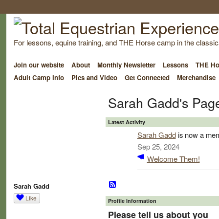
For lessons, equine training, and THE Horse camp in the classica
Join our website
About
Monthly Newsletter
Lessons
THE Ho
Adult Camp Info
Pics and Video
Get Connected
Merchandise
Sarah Gadd's Pag
Latest Activity
Sarah Gadd
is now a mem
Sep 25, 2024
Welcome Them!
Sarah Gadd
Like
Profile Information
Please tell us about you