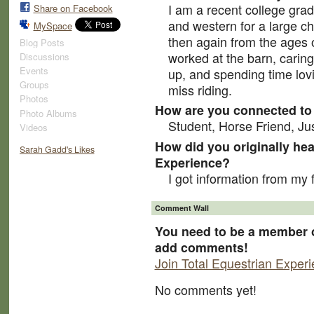
I am a recent college grad
Share on Facebook
and western for a large ch
MySpace
then again from the ages o
Blog Posts
worked at the barn, caring
Discussions
Events
up, and spending time lovi
Groups
miss riding.
Photos
How are you connected to 
Photo Albums
Student, Horse Friend, Ju
Videos
How did you originally hea
Sarah Gadd's Likes
Experience?
I got information from my 
Comment Wall
You need to be a member o
add comments!
Join Total Equestrian Exper
No comments yet!