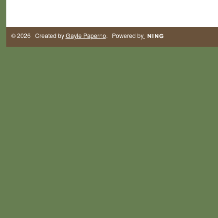
© 2026 Created by
Gayle Paperno
. Powered by