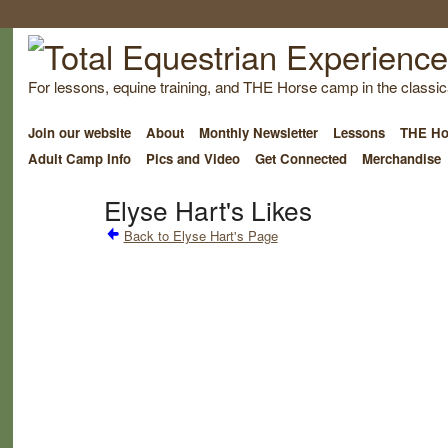
For lessons, equine training, and THE Horse camp in the classica
Join our website
About
Monthly Newsletter
Lessons
THE Ho
Adult Camp Info
Pics and Video
Get Connected
Merchandise
Elyse Hart's Likes
Back to Elyse Hart's Page