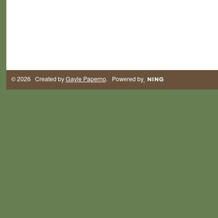
© 2026 Created by
Gayle Paperno
. Powered by