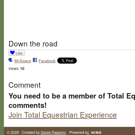
Down the road
Like
MySpace
Facebook
Views:
10
Comment
You need to be a member of Total Eq
comments!
Join Total Equestrian Experience
© 2026 Created by
Gayle Paperno
. Powered by