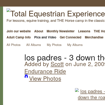
For lessons, equine training, and THE Horse camp in the classica
Join our website
About
Monthly Newsletter
Lessons
THE Ho
Adult Camp Info
Pics and Video
Get Connected
Merchandise
All Photos
All Albums
My Photos
My Albums
los padres - 3 down t
Added by
Scott
on June 2, 200
Endurance Ride
View Photos